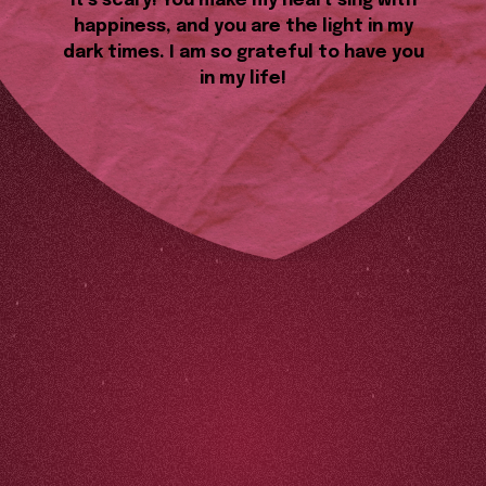
it’s scary! You make my heart sing with
happiness, and you are the light in my
dark times. I am so grateful to have you
in my life!