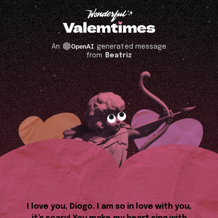
An
generated message
from
Beatriz
I love you, Diogo. I am so in love with you,