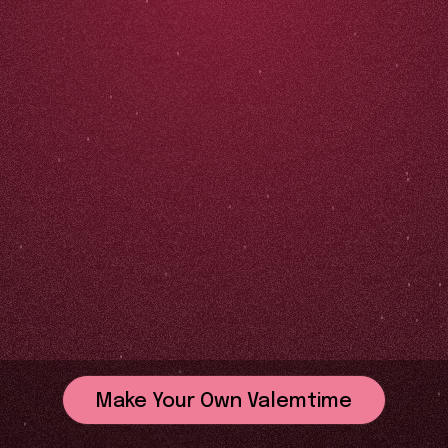
Make Your Own Valemtime