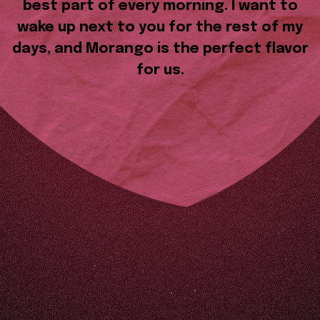
best part of every morning. I want to
wake up next to you for the rest of my
days, and Morango is the perfect flavor
for us.