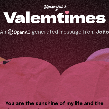
An
generated message from
Joã
You are the sunshine of my life and the