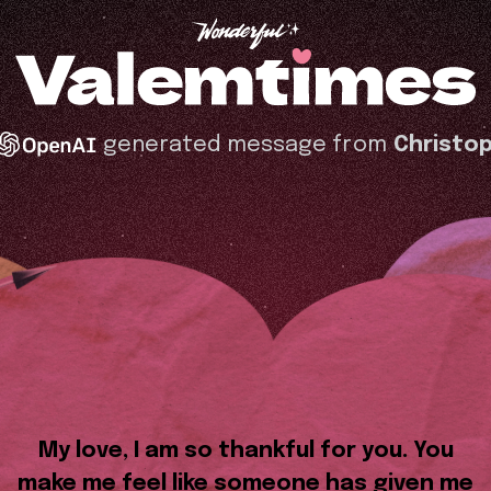
generated message from
Christo
My love, I am so thankful for you. You
make me feel like someone has given me