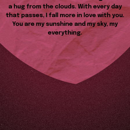
a hug from the clouds. With every day
that passes, I fall more in love with you.
You are my sunshine and my sky, my
everything.