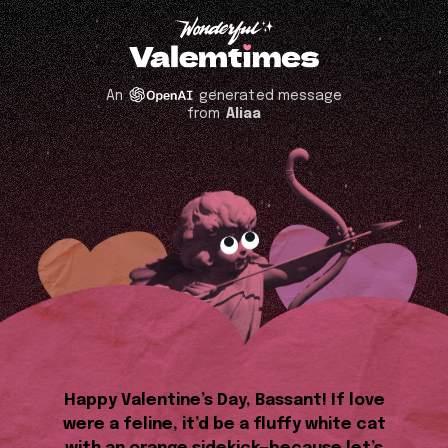
An
generated message
from
Aliaa
Happy Valentine’s Day, Bassant! If love
were a feline, it’d be a fluffy white cat