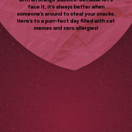
with an orange sidekick—because let’s
face it, it’s always better when
someone’s around to steal your snacks.
Here’s to a purr-fect day filled with cat
memes and zero allergies!