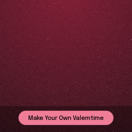
Make Your Own Valemtime