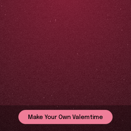
Make Your Own Valemtime