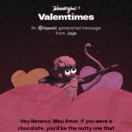
An
generated message
from
Jojo
Hey Neneco, Meu Amor, if you were a
chocolate, you’d be the nutty one that