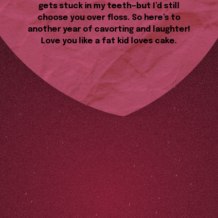
gets stuck in my teeth—but I’d still
choose you over floss. So here’s to
another year of cavorting and laughter!
Love you like a fat kid loves cake.