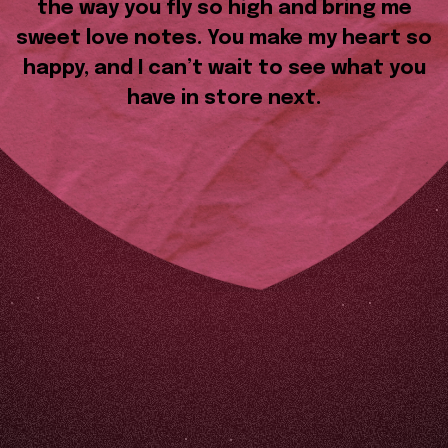
the way you fly so high and bring me
sweet love notes. You make my heart so
happy, and I can’t wait to see what you
have in store next.