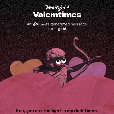
An
generated message
from
gabi
Kau, you are the light in my dark times.