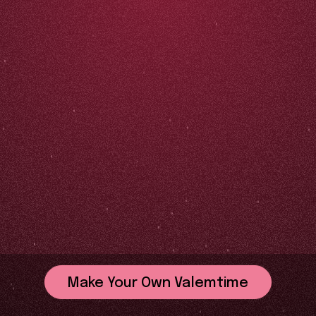
Make Your Own Valemtime