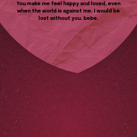
You make me feel happy and loved, even
when the world is against me. I would be
lost without you, bebe.