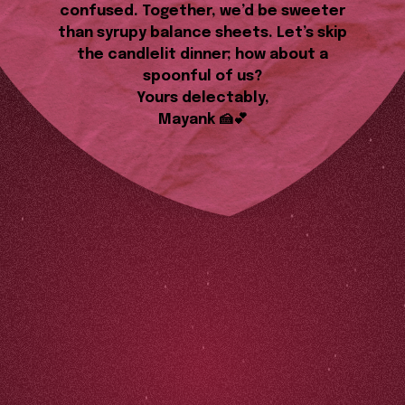
confused. Together, we’d be sweeter
than syrupy balance sheets. Let’s skip
the candlelit dinner; how about a
spoonful of us?
Yours delectably,
Mayank 🍰💕