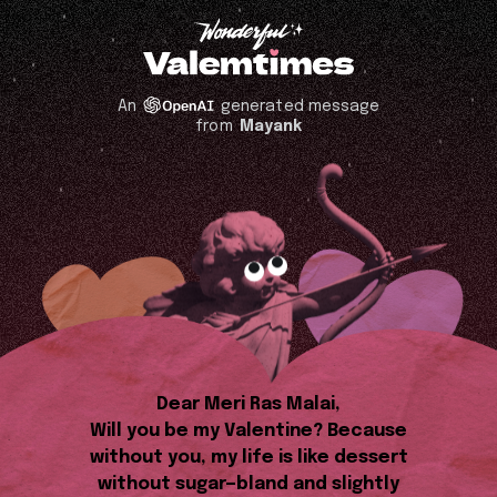
An
generated message
from
Mayank
Dear Meri Ras Malai,
Will you be my Valentine? Because
without you, my life is like dessert
without sugar—bland and slightly