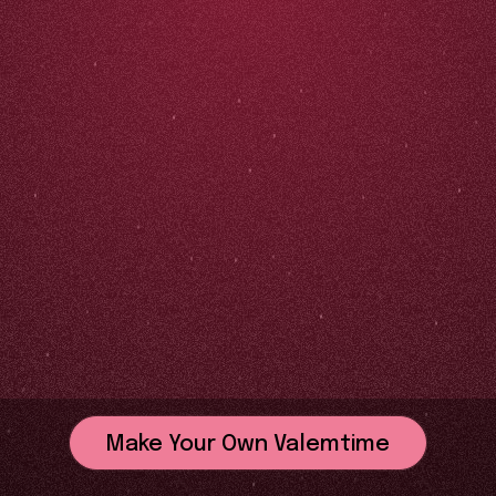
Make Your Own Valemtime