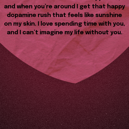
and when you’re around I get that happy
dopamine rush that feels like sunshine
on my skin. I love spending time with you,
and I can’t imagine my life without you.