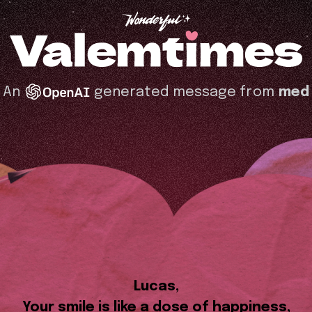
An
generated message from
med
Lucas,
Your smile is like a dose of happiness,