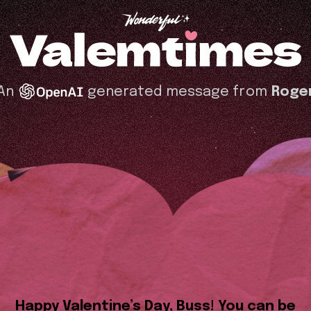
An
generated message from
Roge
Happy Valentine’s Day, Buss! You can be