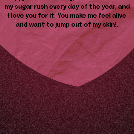
my sugar rush every day of the year, and
I love you for it! You make me feel alive
and want to jump out of my skin!.