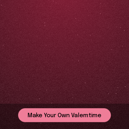
Make Your Own Valemtime