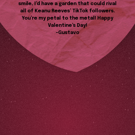
smile, I’d have a garden that could rival
all of Keanu Reeves’ TikTok followers.
You’re my petal to the metal! Happy
Valentine’s Day!
-Gustavo