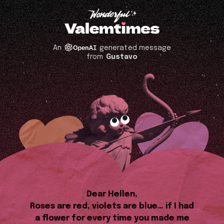
An
generated message
from
Gustavo
Dear Hellen,
Roses are red, violets are blue… if I had
a flower for every time you made me