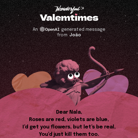
An
generated message
from
João
Dear Nala,
Roses are red, violets are blue,
I’d get you flowers, but let’s be real,
You’d just kill them too.