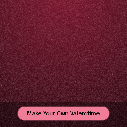
Make Your Own Valemtime