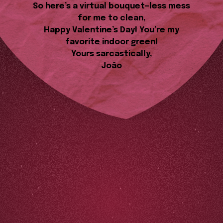
So here’s a virtual bouquet—less mess
for me to clean,
Happy Valentine’s Day! You’re my
favorite indoor green!
Yours sarcastically,
João