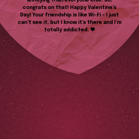
annoying than everyone else. So,
congrats on that! Happy Valentine’s
Day! Your friendship is like Wi-Fi – I just
can’t see it, but I know it’s there and I’m
totally addicted. 💖