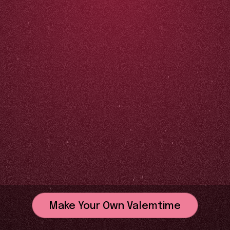
Make Your Own Valemtime