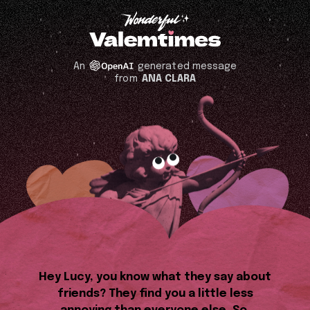
An
generated message
from
ANA CLARA
Hey Lucy, you know what they say about
friends? They find you a little less