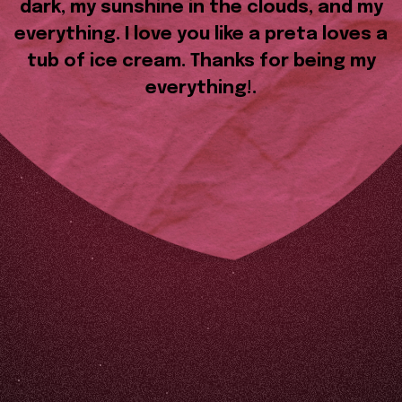
dark, my sunshine in the clouds, and my
everything. I love you like a preta loves a
tub of ice cream. Thanks for being my
everything!.