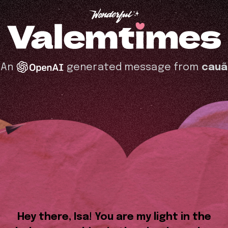
An
generated message from
cauã
Hey there, Isa! You are my light in the