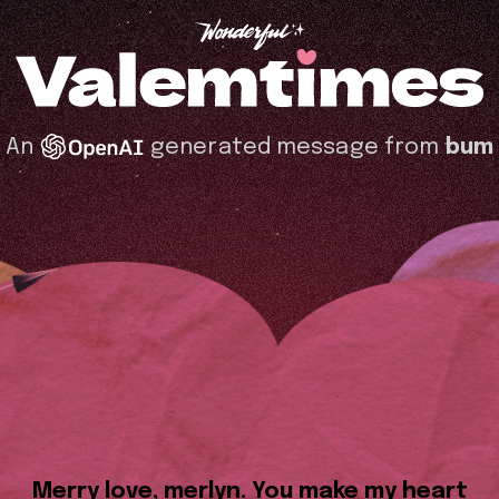
An
generated message from
bum
Merry love, merlyn. You make my heart