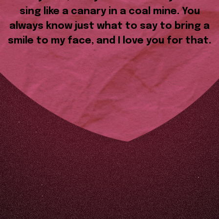
sing like a canary in a coal mine. You
always know just what to say to bring a
smile to my face, and I love you for that.