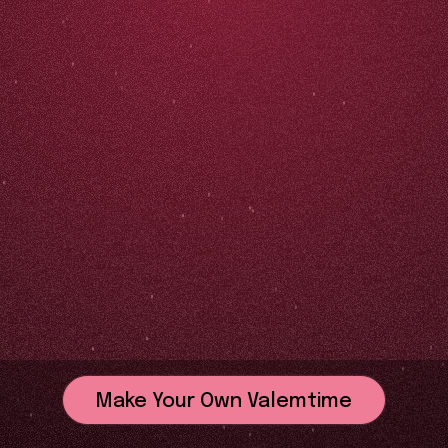
Make Your Own Valemtime