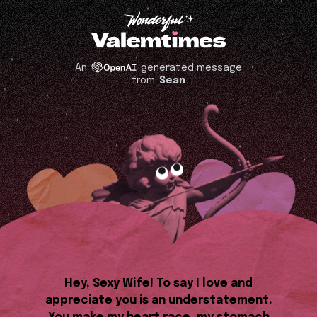
An
generated message
from
Sean
Hey, Sexy Wife! To say I love and
appreciate you is an understatement.