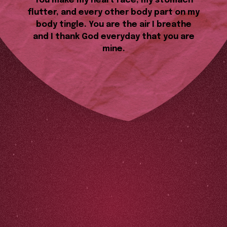
You make my heart race, my stomach
flutter, and every other body part on my
body tingle. You are the air I breathe
and I thank God everyday that you are
mine.