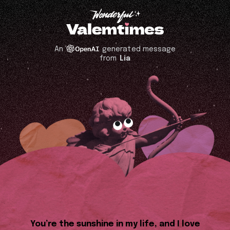
An
generated message
from
Lia
You’re the sunshine in my life, and I love