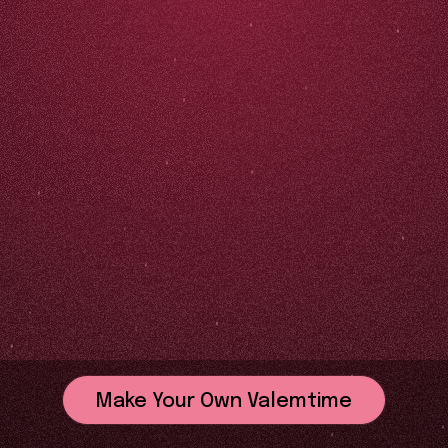
Make Your Own Valemtime