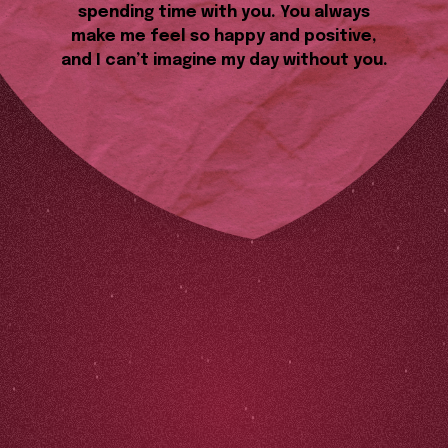
spending time with you. You always
make me feel so happy and positive,
and I can’t imagine my day without you.