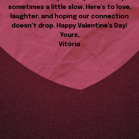
sometimes a little slow. Here’s to love,
laughter, and hoping our connection
doesn’t drop. Happy Valentine’s Day!
Yours,
Vitória