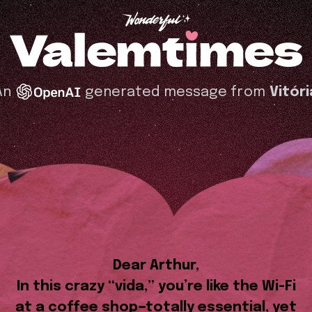
An
generated message from
Vitóri
Dear Arthur,
In this crazy “vida,” you’re like the Wi-Fi
at a coffee shop—totally essential, yet