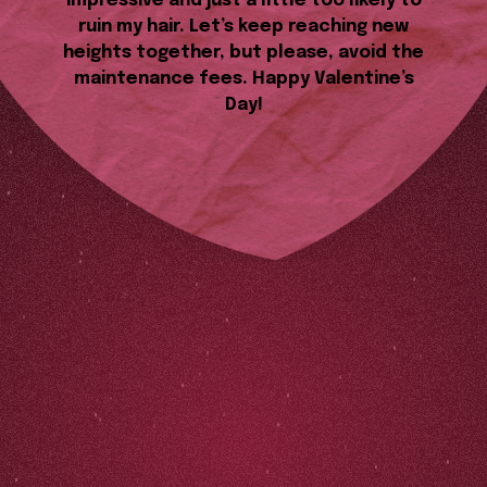
impressive and just a little too likely to
ruin my hair. Let’s keep reaching new
heights together, but please, avoid the
maintenance fees. Happy Valentine’s
Day!