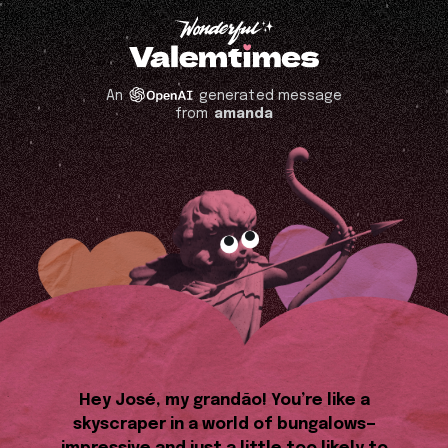
An
generated message
from
amanda
Hey José, my grandão! You’re like a
skyscraper in a world of bungalows—