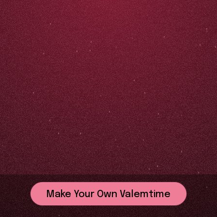
Make Your Own Valemtime