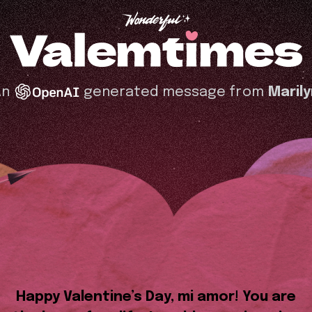
An
generated message from
Maril
Happy Valentine’s Day, mi amor! You are