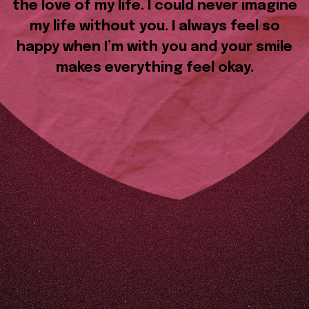
the love of my life. I could never imagine
my life without you. I always feel so
happy when I’m with you and your smile
makes everything feel okay.