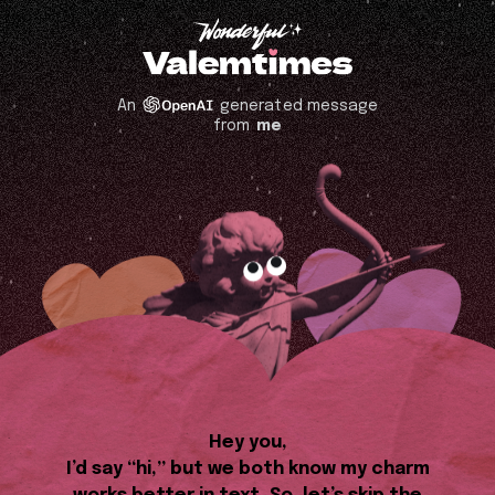
An
generated message
from
me
Hey you,
I’d say “hi,” but we both know my charm