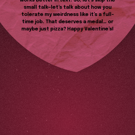
works better in text. So, let’s skip the
small talk—let’s talk about how you
tolerate my weirdness like it’s a full-
time job. That deserves a medal… or
maybe just pizza? Happy Valentine’s!