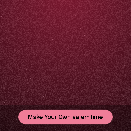
Make Your Own Valemtime