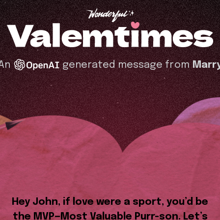
An
generated message from
Marr
Hey John, if love were a sport, you’d be
the MVP—Most Valuable Purr-son. Let’s