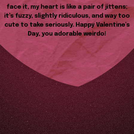
face it, my heart is like a pair of jittens;
it’s fuzzy, slightly ridiculous, and way too
cute to take seriously. Happy Valentine’s
Day, you adorable weirdo!