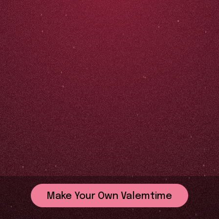
Make Your Own Valemtime