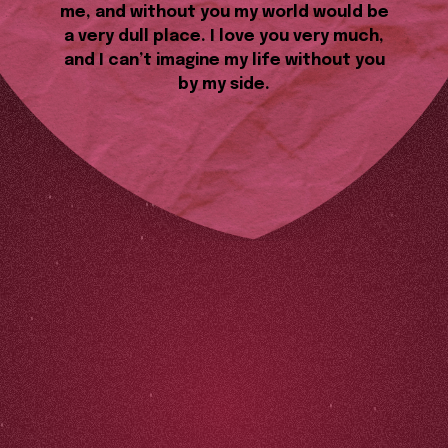
me, and without you my world would be
a very dull place. I love you very much,
and I can’t imagine my life without you
by my side.