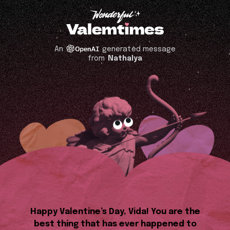
An
generated message
from
Nathalya
Happy Valentine’s Day, Vida! You are the
best thing that has ever happened to