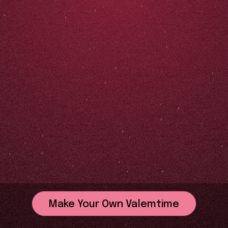
Make Your Own Valemtime