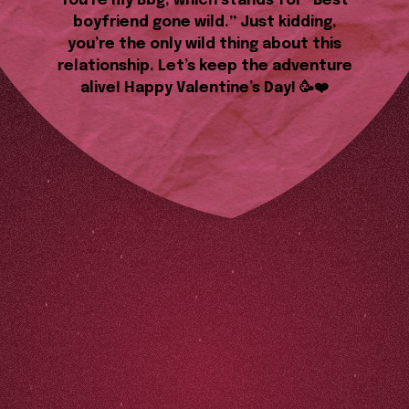
You’re my Bbg, which stands for “Best
boyfriend gone wild.” Just kidding,
you’re the only wild thing about this
relationship. Let’s keep the adventure
alive! Happy Valentine’s Day! 🥳❤️