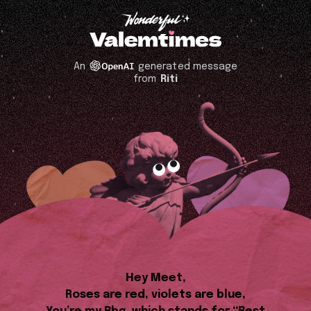
An
generated message
from
Riti
Hey Meet,
Roses are red, violets are blue,