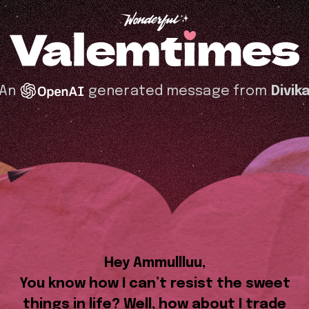
An
generated message from
Divik
Hey Ammullluu,
You know how I can’t resist the sweet
things in life? Well, how about I trade