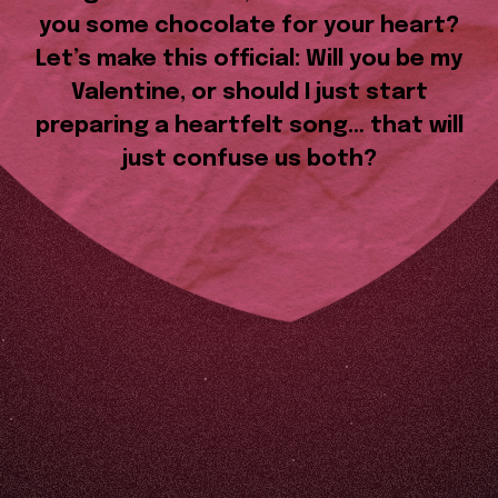
you some chocolate for your heart?
Let’s make this official: Will you be my
Valentine, or should I just start
preparing a heartfelt song… that will
just confuse us both?