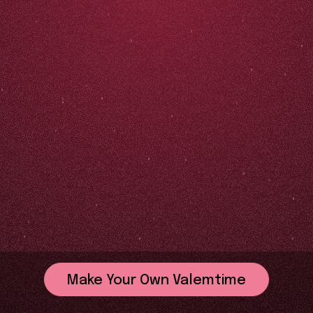
Make Your Own Valemtime