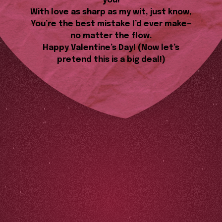
you!
With love as sharp as my wit, just know,
You’re the best mistake I’d ever make—
no matter the flow.
Happy Valentine’s Day! (Now let’s
pretend this is a big deal!)