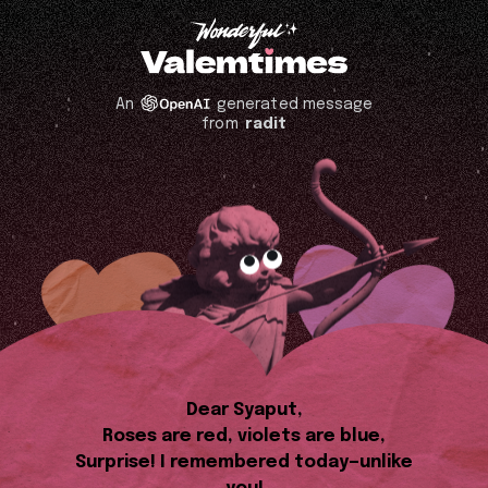
An
generated message
from
radit
Dear Syaput,
Roses are red, violets are blue,
Surprise! I remembered today—unlike