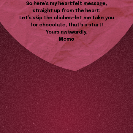
So here’s my heartfelt message,
straight up from the heart:
Let’s skip the clichés—let me take you
for chocolate, that’s a start!
Yours awkwardly,
Momo