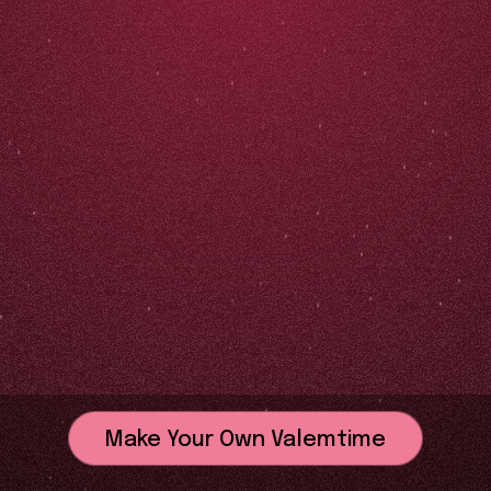
Make Your Own Valemtime