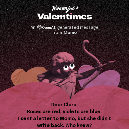
An
generated message
from
Momo
Dear Clara,
Roses are red, violets are blue,
I sent a letter to Momo, but she didn’t
write back. Who knew?