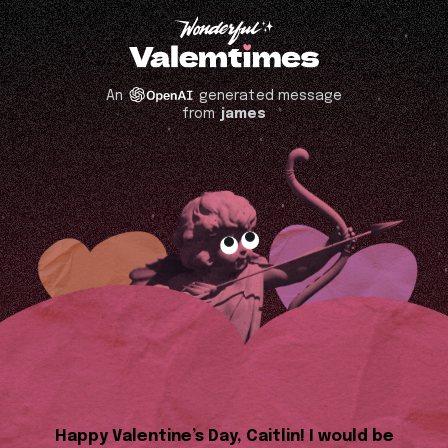
An
generated message
from
james
Happy Valentine’s Day, Caitlin! I would be