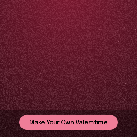
Make Your Own Valemtime