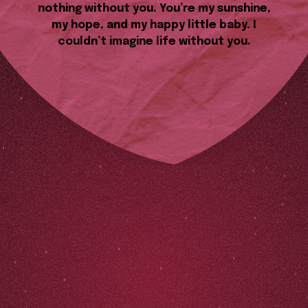
nothing without you. You’re my sunshine,
my hope, and my happy little baby. I
couldn’t imagine life without you.