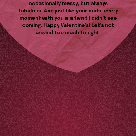
occasionally messy, but always
fabulous. And just like your curls, every
moment with you is a twist I didn’t see
coming. Happy Valentine’s! Let’s not
unwind too much tonight!