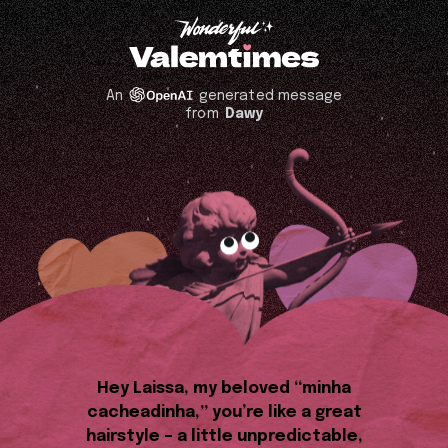
An
generated message
from
Dawy
Hey Laissa, my beloved “minha
cacheadinha,” you’re like a great
hairstyle – a little unpredictable,