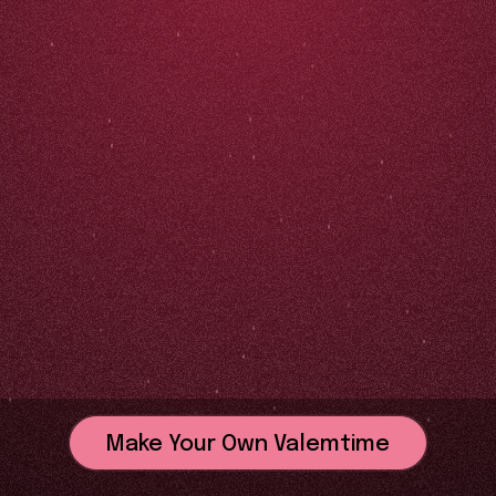
Make Your Own Valemtime