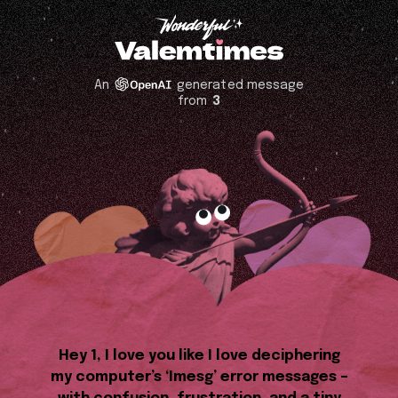
An
generated message
from
3
Hey 1, I love you like I love deciphering
my computer’s ‘Imesg’ error messages –