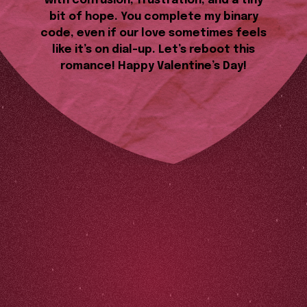
with confusion, frustration, and a tiny
bit of hope. You complete my binary
code, even if our love sometimes feels
like it’s on dial-up. Let’s reboot this
romance! Happy Valentine’s Day!