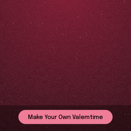
Make Your Own Valemtime