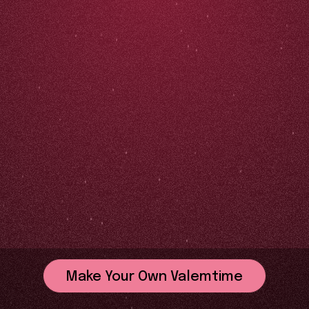
Make Your Own Valemtime