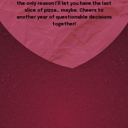
the only reason I’ll let you have the last
slice of pizza… maybe. Cheers to
another year of questionable decisions
together!