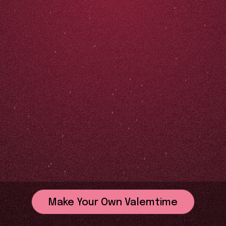
Make Your Own Valemtime