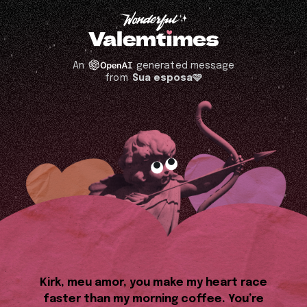
An
generated message
from
Sua esposa🩷
Kirk, meu amor, you make my heart race
faster than my morning coffee. You’re