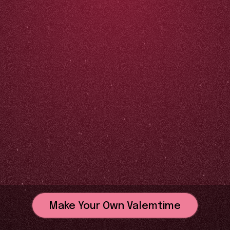
Make Your Own Valemtime