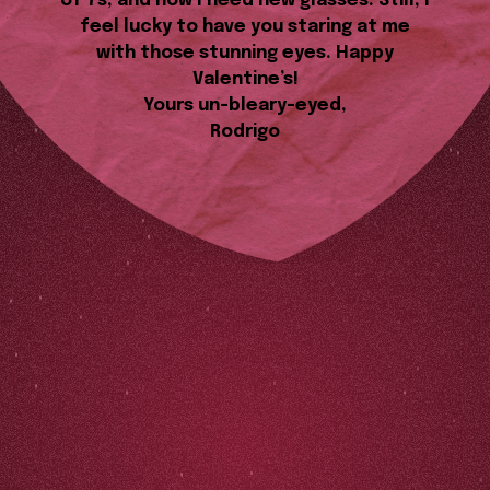
of 7s, and now I need new glasses. Still, I
feel lucky to have you staring at me
with those stunning eyes. Happy
Valentine’s!
Yours un-bleary-eyed,
Rodrigo