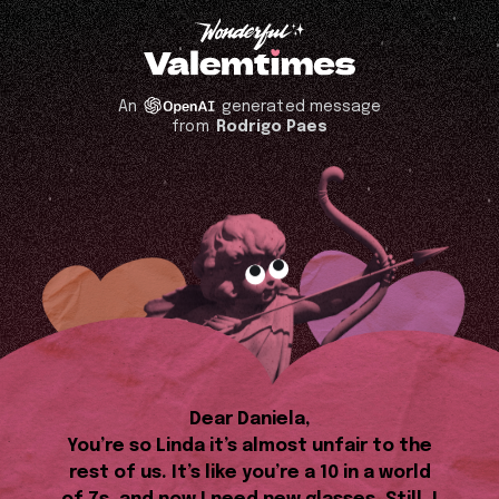
An
generated message
from
Rodrigo Paes
Dear Daniela,
You’re so Linda it’s almost unfair to the
rest of us. It’s like you’re a 10 in a world