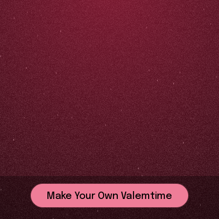
Make Your Own Valemtime