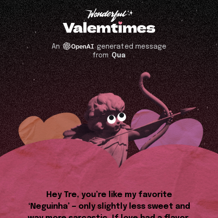
An
generated message
from
Qua
Hey Tre, you’re like my favorite
‘Neguinha’ — only slightly less sweet and