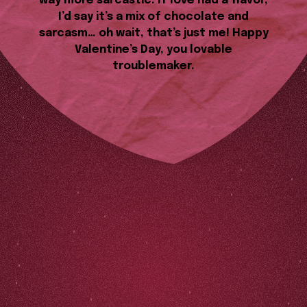
way more sarcastic. If love had a flavor,
I’d say it’s a mix of chocolate and
sarcasm… oh wait, that’s just me! Happy
Valentine’s Day, you lovable
troublemaker.