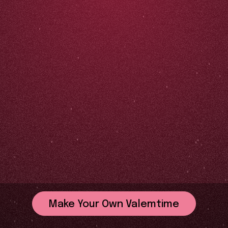
Make Your Own Valemtime