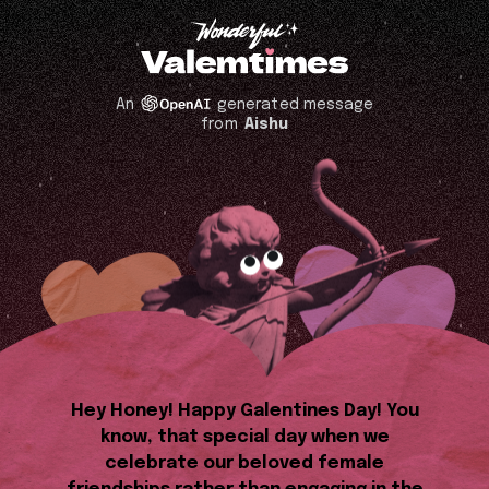
An
generated message
from
Aishu
Hey Honey! Happy Galentines Day! You
know, that special day when we
celebrate our beloved female