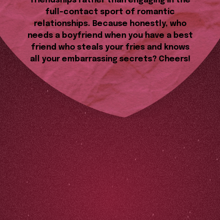
friendships rather than engaging in the
full-contact sport of romantic
relationships. Because honestly, who
needs a boyfriend when you have a best
friend who steals your fries and knows
all your embarrassing secrets? Cheers!