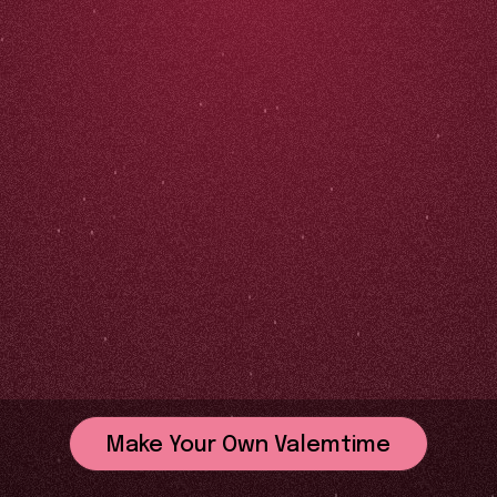
Make Your Own Valemtime