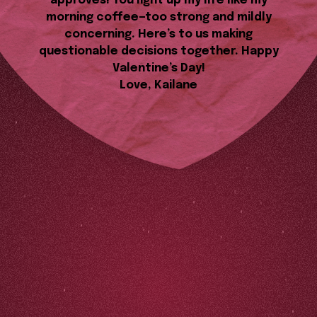
approves! You light up my life like my
morning coffee—too strong and mildly
concerning. Here’s to us making
questionable decisions together. Happy
Valentine’s Day!
Love, Kailane