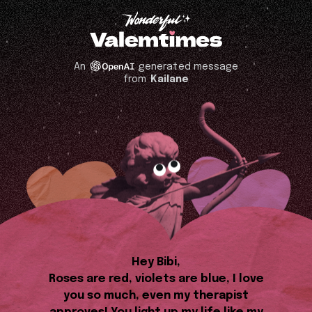
An
generated message
from
Kailane
Hey Bibi,
Roses are red, violets are blue, I love
you so much, even my therapist