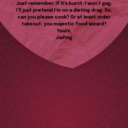
Just remember, if it’s burnt, I won’t gag,
I’ll just pretend I’m on a dieting drag. So,
can you please cook? Or at least order
takeout, you majestic food wizard?
Yours,
JiaPing