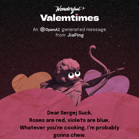
An
generated message
from
JiaPing
Dear Sergej Suck,
Roses are red, violets are blue,
Whatever you’re cooking, I’m probably
gonna chew.