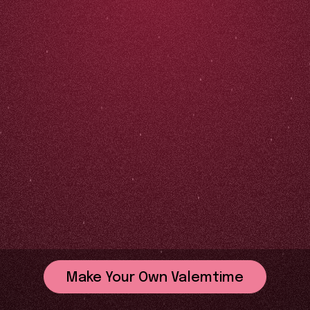
Make Your Own Valemtime