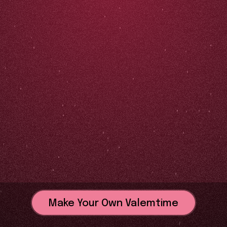
Make Your Own Valemtime