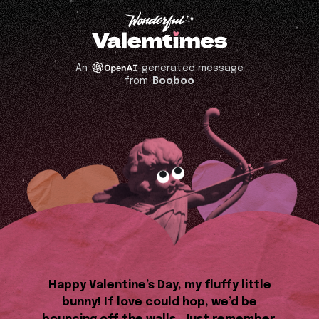
An
generated message
from
Booboo
Happy Valentine’s Day, my fluffy little
bunny! If love could hop, we’d be