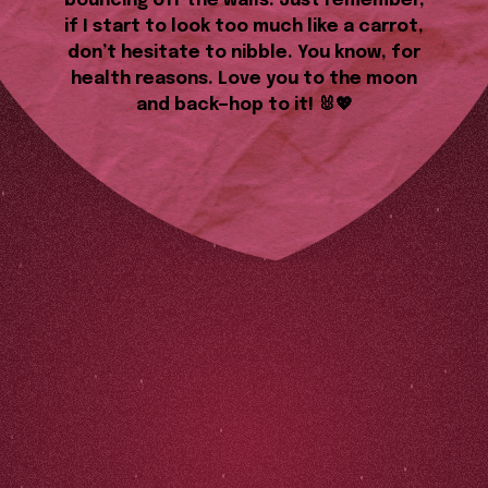
bouncing off the walls. Just remember,
if I start to look too much like a carrot,
don’t hesitate to nibble. You know, for
health reasons. Love you to the moon
and back—hop to it! 🐰💖