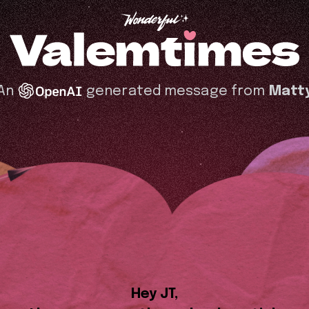
An
generated message from
Matt
Hey JT,