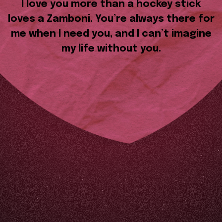
I love you more than a hockey stick
loves a Zamboni. You’re always there for
me when I need you, and I can’t imagine
my life without you.