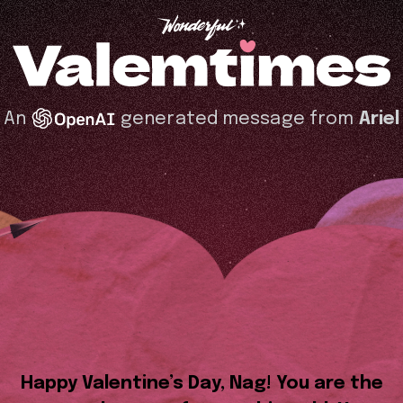
An
generated message from
Ariel
Happy Valentine’s Day, Nag! You are the