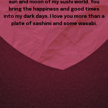
sun and moon of my sushi world. You
bring the happiness and good times
into my dark days. I love you more than a
plate of sashimi and some wasabi.