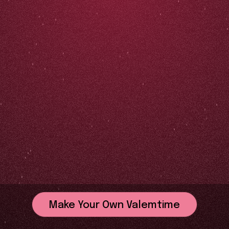
Make Your Own Valemtime