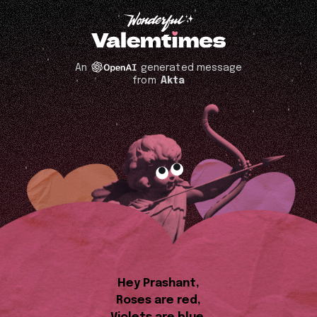
An
generated message
from
Akta
Hey Prashant,
Roses are red,