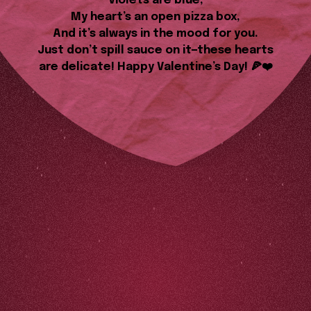
Violets are blue,
My heart’s an open pizza box,
And it’s always in the mood for you.
Just don’t spill sauce on it—these hearts
are delicate! Happy Valentine’s Day! 🍕❤️