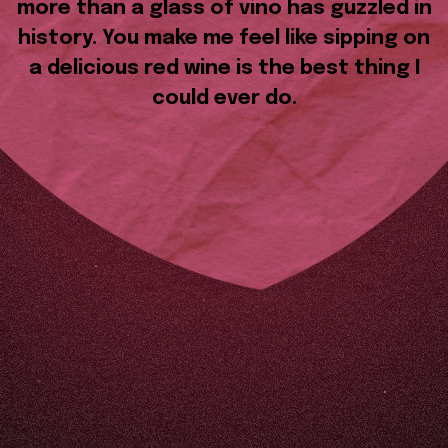
more than a glass of vino has guzzled in
history. You make me feel like sipping on
a delicious red wine is the best thing I
could ever do.