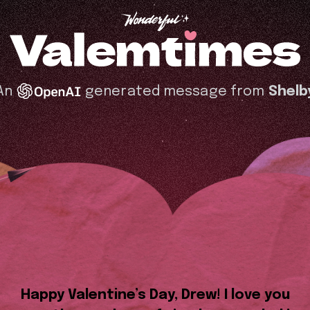
An
generated message from
Shelb
Happy Valentine’s Day, Drew! I love you