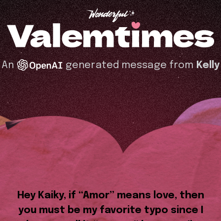
An
generated message from
Kelly
Hey Kaiky, if “Amor” means love, then
you must be my favorite typo since I