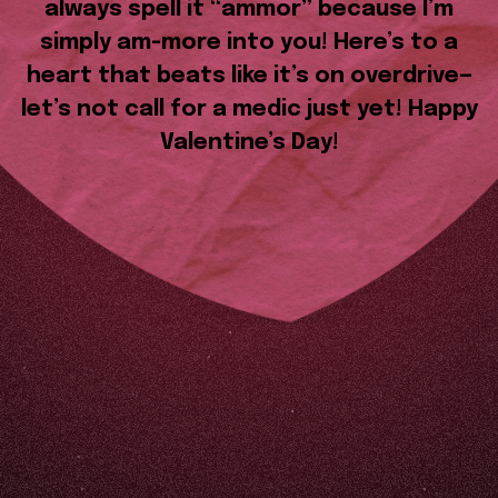
always spell it “ammor” because I’m
simply am-more into you! Here’s to a
heart that beats like it’s on overdrive—
let’s not call for a medic just yet! Happy
Valentine’s Day!