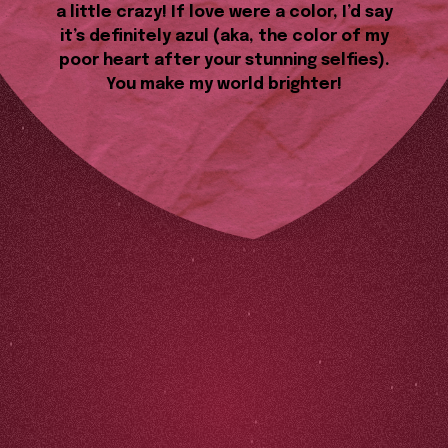
a little crazy! If love were a color, I’d say
it’s definitely azul (aka, the color of my
poor heart after your stunning selfies).
You make my world brighter!