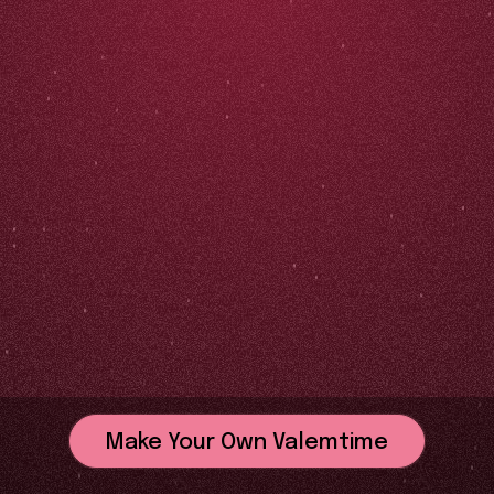
Make Your Own Valemtime