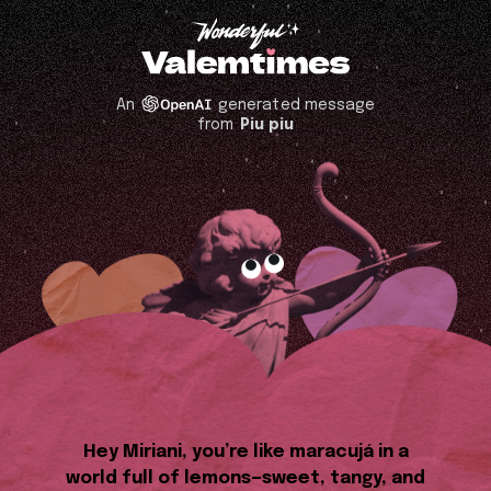
An
generated message
from
Piu piu
Hey Miriani, you’re like maracujá in a
world full of lemons—sweet, tangy, and