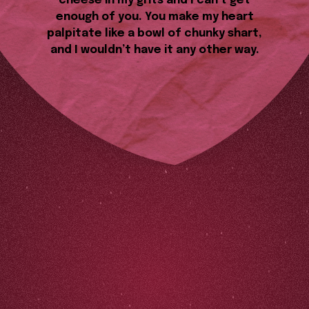
cheese in my grits and I can’t get
enough of you. You make my heart
palpitate like a bowl of chunky shart,
and I wouldn’t have it any other way.