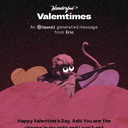
An
generated message
from
Eric
Happy Valentine’s Day, Ash! You are the