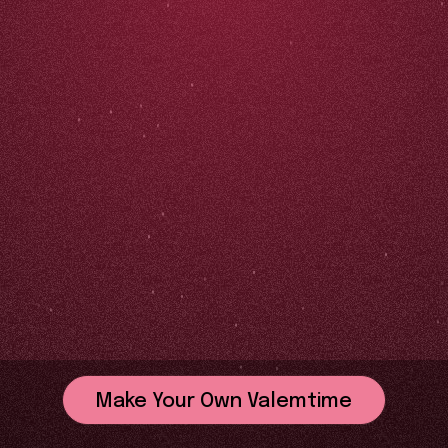
Make Your Own Valemtime