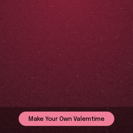
Make Your Own Valemtime