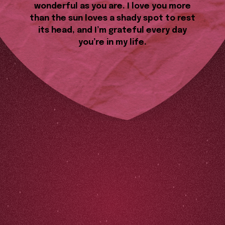
wonderful as you are. I love you more
than the sun loves a shady spot to rest
its head, and I’m grateful every day
you’re in my life.