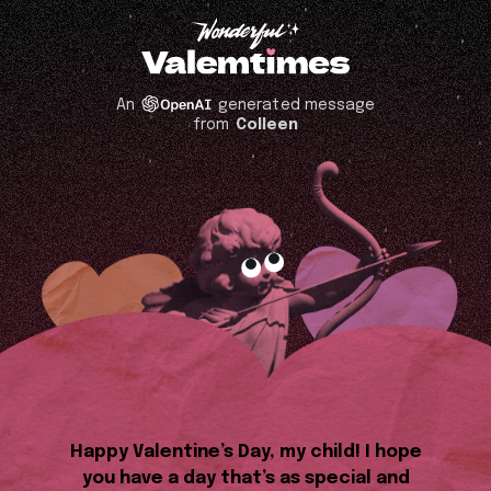
An
generated message
from
Colleen
Happy Valentine’s Day, my child! I hope
you have a day that’s as special and