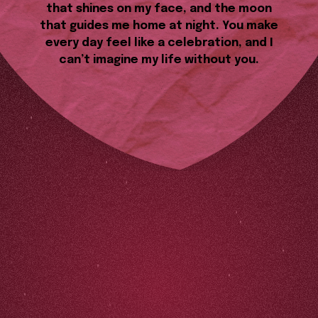
that shines on my face, and the moon
that guides me home at night. You make
every day feel like a celebration, and I
can’t imagine my life without you.