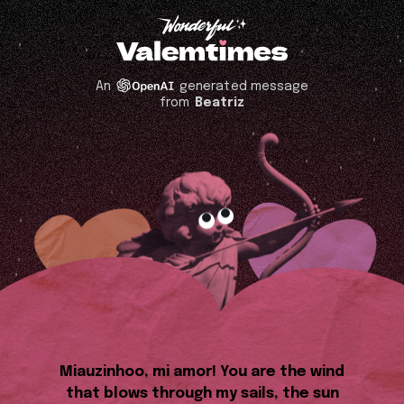
An
generated message
from
Beatriz
Miauzinhoo, mi amor! You are the wind
that blows through my sails, the sun