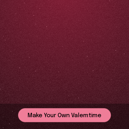
Make Your Own Valemtime