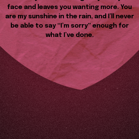
face and leaves you wanting more. You
are my sunshine in the rain, and I’ll never
be able to say “I’m sorry” enough for
what I’ve done.