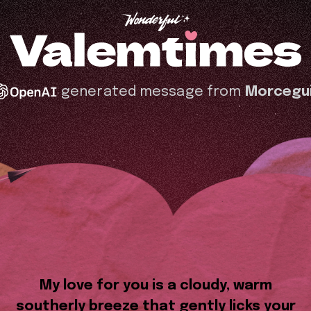
generated message from
Morcegu
My love for you is a cloudy, warm
southerly breeze that gently licks your