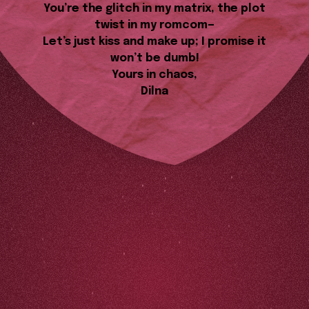
You’re the glitch in my matrix, the plot
twist in my romcom—
Let’s just kiss and make up; I promise it
won’t be dumb!
Yours in chaos,
Dilna