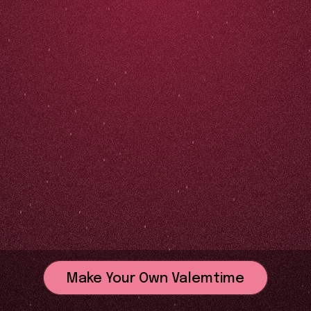
Make Your Own Valemtime