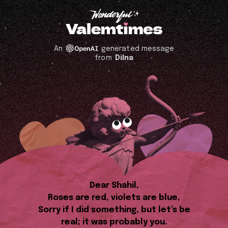
An
generated message
from
Dilna
Dear Shahil,
Roses are red, violets are blue,
Sorry if I did something, but let’s be
real; it was probably you.