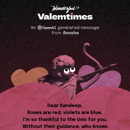
An
generated message
from
Anusha
Dear Sandeep,
Roses are red, violets are blue,
I’m so thankful to the Univ for you.
Without their guidance, who knows