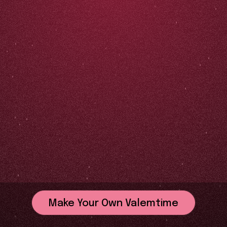
Make Your Own Valemtime