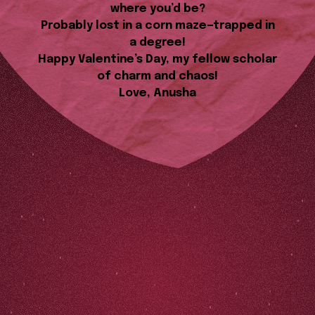
where you’d be?
Probably lost in a corn maze—trapped in
a degree!
Happy Valentine’s Day, my fellow scholar
of charm and chaos!
Love, Anusha